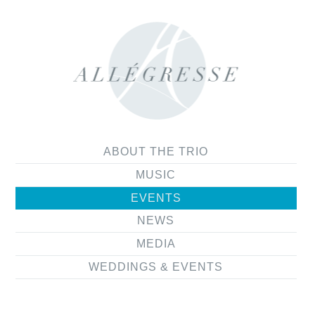
ABOUT THE TRIO
MUSIC
EVENTS
NEWS
MEDIA
WEDDINGS & EVENTS