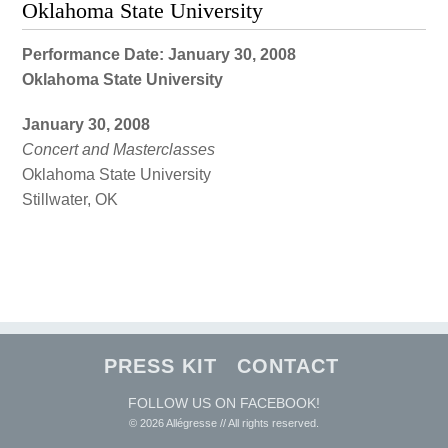
Oklahoma State University
Performance Date: January 30, 2008
Oklahoma State University
January 30, 2008
Concert and Masterclasses
Oklahoma State University
Stillwater, OK
PRESS KIT
CONTACT
FOLLOW US ON FACEBOOK!
© 2026 Allégresse // All rights reserved.