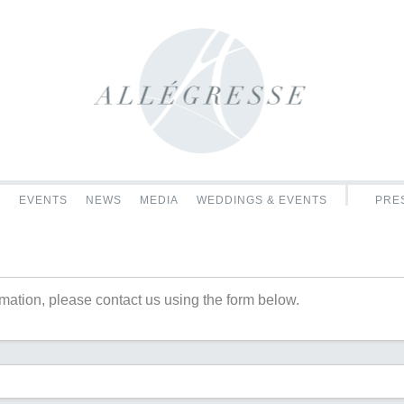
C
EVENTS
NEWS
MEDIA
WEDDINGS & EVENTS
PRES
rmation, please contact us using the form below.