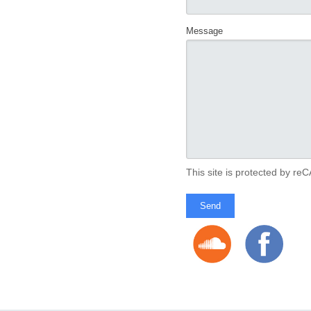
Message
This site is protected by 
Send