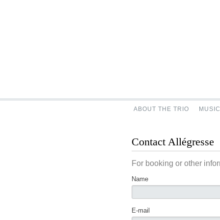
ABOUT THE TRIO
MUSI
Contact Allégresse
For booking or other info
Name
E-mail