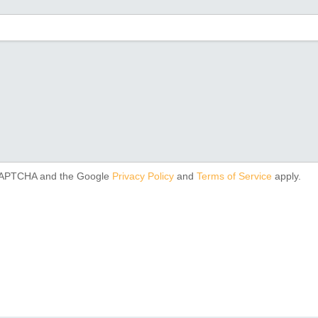
reCAPTCHA and the Google
Privacy Policy
and
Terms of Service
apply.