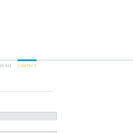
S KIT
CONTACT