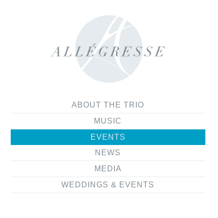
ABOUT THE TRIO
MUSIC
EVENTS
NEWS
MEDIA
WEDDINGS & EVENTS