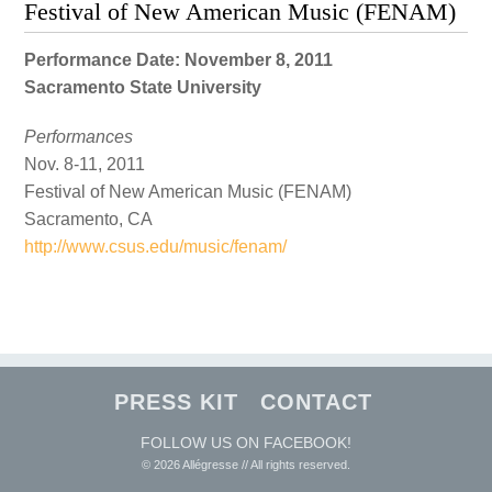
Festival of New American Music (FENAM)
Performance Date: November 8, 2011
Sacramento State University
Performances
Nov. 8-11, 2011
Festival of New American Music (FENAM)
Sacramento, CA
http://www.csus.edu/music/fenam/
PRESS KIT
CONTACT
FOLLOW US ON FACEBOOK!
© 2026 Allégresse // All rights reserved.