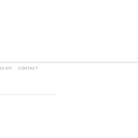
S KIT
CONTACT