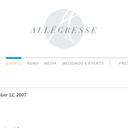
C
EVENTS
NEWS
MEDIA
WEDDINGS & EVENTS
PRES
e
ber 12, 2007