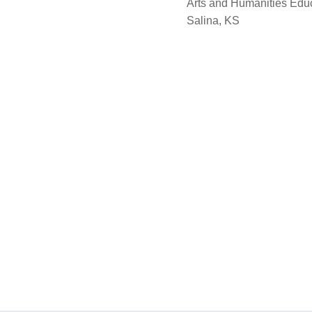
Arts and Humanities Edu
Salina, KS