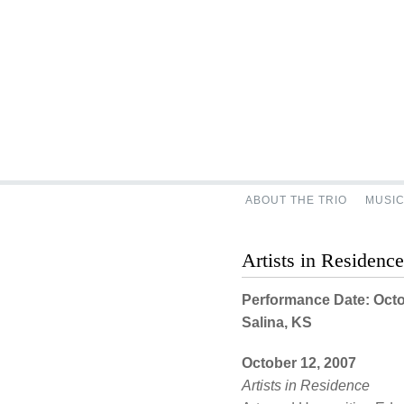
ABOUT THE TRIO
MUSI
Artists in Residenc
Performance Date: Octo
Salina, KS
October 12, 2007
Artists in Residence